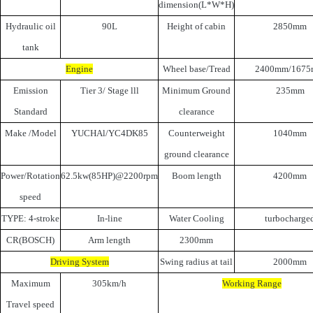
dimension(L*W*H)
Hydraulic oil
90L
Height of cabin
2850mm
tank
Engine
Wheel base/Tread
2400mm/167
Emission
Tier 3/ Stage lll
Minimum Ground
235mm
Standard
clearance
Make /Model
YUCHAl/YC4DK85
Counterweight
1040mm
ground clearance
Power/Rotation
62.5kw(85HP)@2200rpm
Boom length
4200mm
speed
TYPE: 4-stroke
In-line
Water Cooling
turbocharge
CR(BOSCH)
Arm length
2300mm
Driving System
Swing radius at tail
2000mm
Maximum
305km/h
Working Range
Travel speed