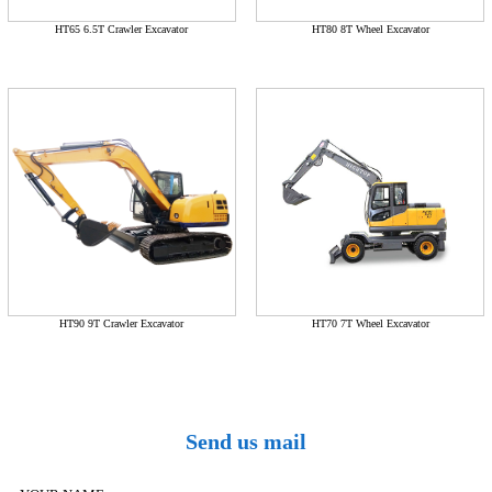
HT65 6.5T Crawler Excavator
HT80 8T Wheel Excavator
HT90 9T Crawler Excavator
HT70 7T Wheel Excavator
Send us mail