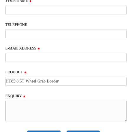
YOUR NAME
TELEPHONE
E-MAIL ADDRESS
PRODUCT
ENQUIRY