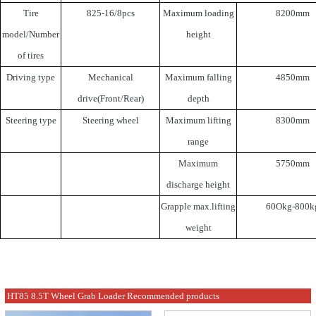
Tire
825-16/8pcs
Maximum loading
8200mm
model/Number
height
of tires
Driving type
Mechanical
Maximum falling
4850mm
drive(Front/Rear)
depth
Steering type
Steering wheel
Maximum lifting
8300mm
range
Maximum
5750mm
discharge height
Grapple max.lifting
60Okg-800k
weight
HT85 8.5T Wheel Grab Loader Recommended products