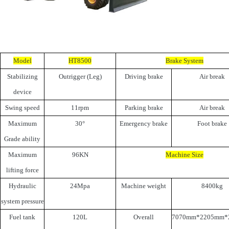
Model
HT8500
Brake System
Stabilizing
Outrigger (Leg)
Driving brake
Air break
device
Swing speed
11rpm
Parking brake
Air break
Maximum
30°
Emergency brake
Foot brake
Grade ability
Maximum
96KN
Machine Size
lifting force
Hydraulic
24Mpa
Machine weight
8400kg
system pressure
Fuel tank
120L
Overall
7070mm*2205mm*