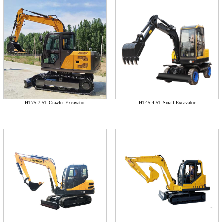
HT75 7.5T Crawler Excavator
HT45 4.5T Small Excavator