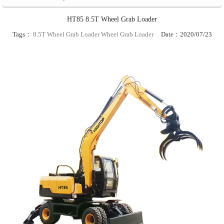
HT85 8.5T Wheel Grab Loader
Tags：
8.5T Wheel Grab Loader
Wheel Grab Loader
Date：2020/07/23