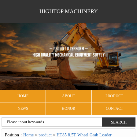
HIGHTOP MACHINERY
HOME
ABOUT
PRODUCT
NEWS
HONOR
CONTACT
Position：
Home
>
product
>
HT85 8.5T Wheel Grab Loader