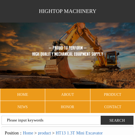
HIGHTOP MACHINERY
HOME
ABOUT
PRODUCT
NEWS
HONOR
CONTACT
Position：
Home
>
product
>
HT13 1.3T Mini Excavator