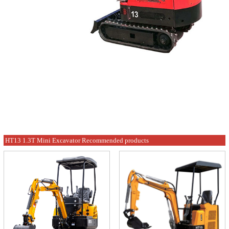
HT13 1.3T Mini Excavator Recommended products