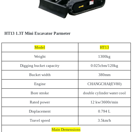
HT13 1.3T Mini Excavator Parmeter
Model
HT13
Weight
1300kg
Digging bucket capacity
0.025cbm/120kg
Bucket width
380mm
Engine
CHANGCHAI(EV80)
Bore stroke
double cylinder water cool
Rated power
12 kw/3600r/min
Displacement
0.794 L
Travel speed
3.5km/h
Main Demensions