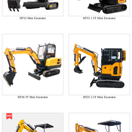
HT13 Mini Excavator
HT15 1.5T Mini Excavator
HT30 3T Mini Excavator
HT25 2.5T Mini Excavator