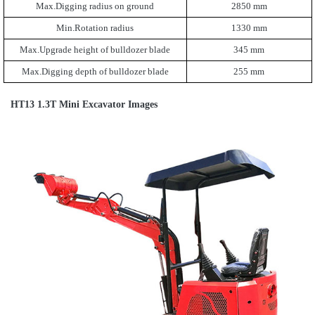
Max.Digging radius on ground
2850 mm
Min.Rotation radius
1330 mm
Max.Upgrade height of bulldozer blade
345 mm
Max.Digging depth of bulldozer blade
255 mm
HT13 1.3T Mini Excavator Images