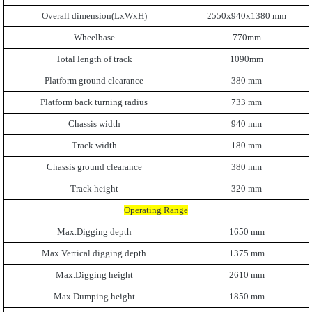
Overall dimension(LxWxH)
2550x940x1380 mm
Wheelbase
770mm
Total length of track
1090mm
Platform ground clearance
380 mm
Platform back turning radius
733 mm
Chassis width
940 mm
Track width
180 mm
Chassis ground clearance
380 mm
Track height
320 mm
Operating Range
Max.Digging depth
1650 mm
Max.Vertical digging depth
1375 mm
Max.Digging height
2610 mm
Max.Dumping height
1850 mm