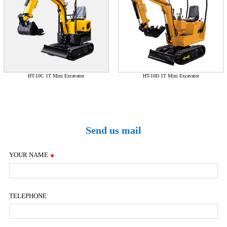
HT-10C 1T Mini Excavator
HT-10D 1T Mini Excavator
Send us mail
YOUR NAME
TELEPHONE