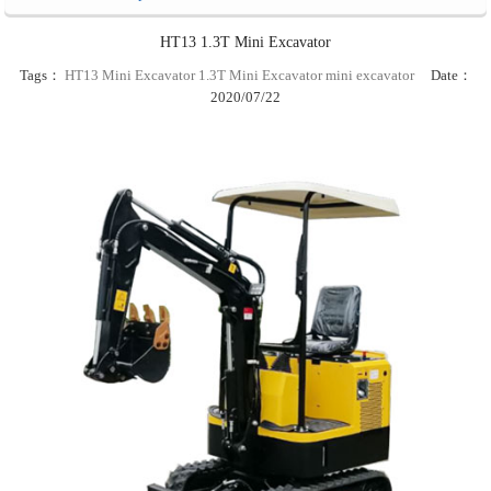
HT13 1.3T Mini Excavator
Tags：
HT13 Mini Excavator
1.3T Mini Excavator
mini excavator
Date：
2020/07/22