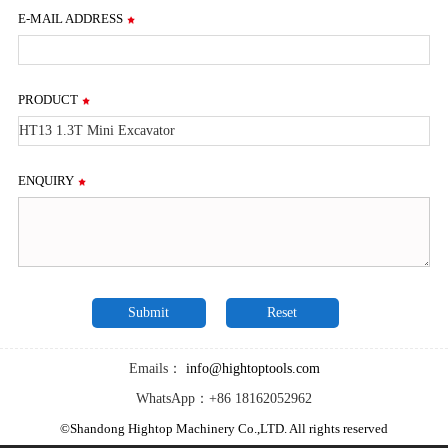
E-MAIL ADDRESS
PRODUCT
ENQUIRY
Emails：
info@hightoptools.com
WhatsApp：+86 18162052962
©Shandong Hightop Machinery Co.,LTD. All rights reserved